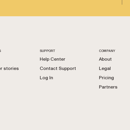
S
SUPPORT
COMPANY
Help Center
About
 stories
Contact Support
Legal
Log In
Pricing
Partners