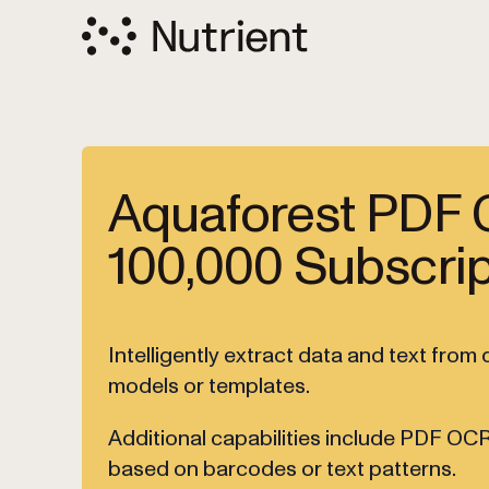
Aquaforest PDF 
100,000 Subscrip
Intelligently extract data and text fro
models or templates.
Additional capabilities include PDF OCR
based on barcodes or text patterns.