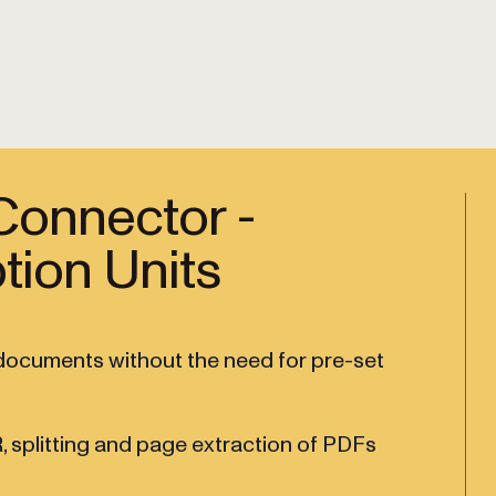
Connector -
tion Units
m documents without the need for pre-set
, splitting and page extraction of PDFs