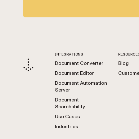
INTEGRATIONS
RESOURCE
Document Converter
Blog
Document Editor
Customer
Document Automation
Server
Document
Searchability
Use Cases
Industries