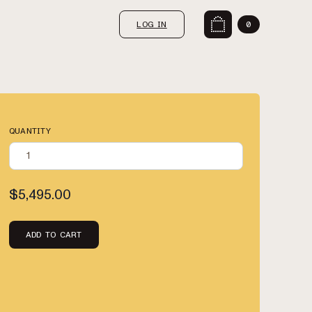
LOG IN
0
QUANTITY
$5,495.00
ADD TO CART