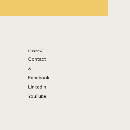
CONNECT
Contact
X
Facebook
LinkedIn
YouTube