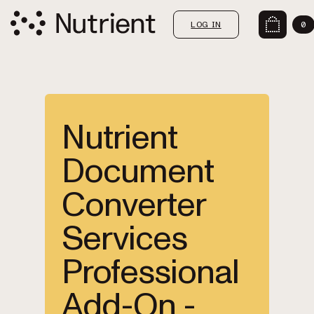
LOG IN
0
Nutrient
Document
Converter
Services
Professional
Add-On -