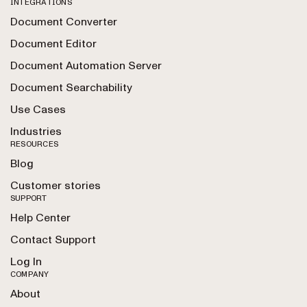
INTEGRATIONS
Document Converter
Document Editor
Document Automation Server
Document Searchability
Use Cases
Industries
RESOURCES
Blog
Customer stories
SUPPORT
Help Center
Contact Support
Log In
COMPANY
About