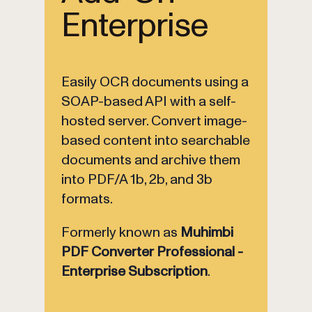
Enterprise
Easily OCR documents using a
SOAP-based API with a self-
hosted server. Convert image-
based content into searchable
documents and archive them
into PDF/A 1b, 2b, and 3b
formats.
Formerly known as
Muhimbi
PDF Converter Professional -
Enterprise Subscription
.