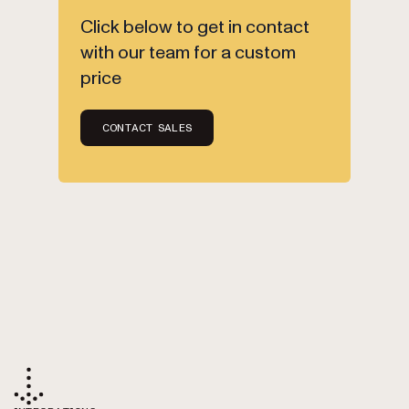
Click below to get in contact
with our team for a custom
price
CONTACT SALES