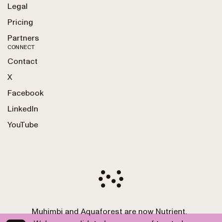
Legal
Pricing
Partners
CONNECT
Contact
X
Facebook
LinkedIn
YouTube
Muhimbi and Aquaforest are now Nutrient.
Copyright 2010-2026 Nutrient GmbH. All Rights