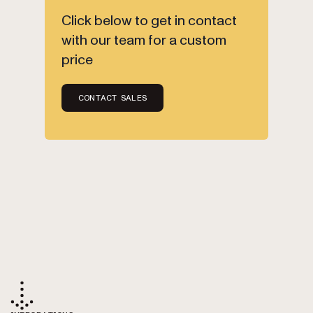
Click below to get in contact
with our team for a custom
price
CONTACT SALES