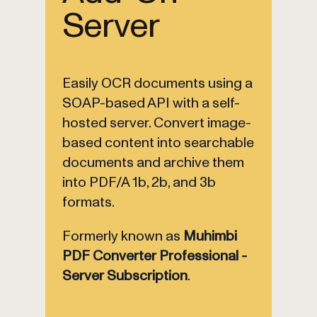
Server
Easily OCR documents using a
SOAP-based API with a self-
hosted server. Convert image-
based content into searchable
documents and archive them
into PDF/A 1b, 2b, and 3b
formats.
Formerly known as
Muhimbi
PDF Converter Professional -
Server Subscription
.