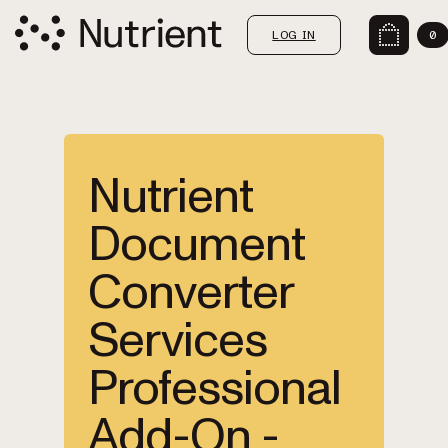
LOG IN
0
Nutrient
Document
Converter
Services
Professional
Add-On -