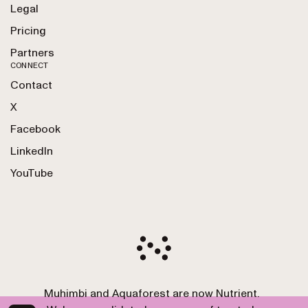
Legal
Pricing
Partners
CONNECT
Contact
X
Facebook
LinkedIn
YouTube
Muhimbi and Aquaforest are now Nutrient.
Copyright 2010-2026 Nutrient GmbH. All Rights