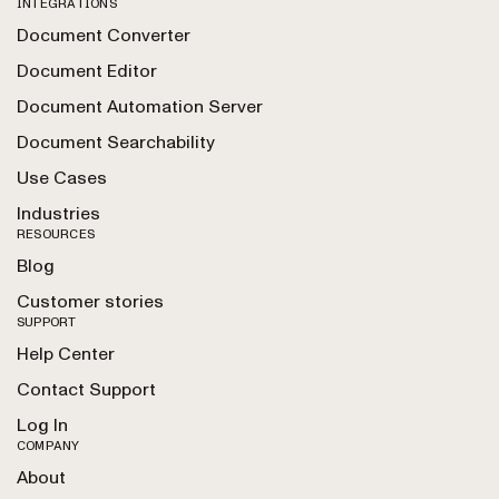
INTEGRATIONS
Document Converter
Document Editor
Document Automation Server
Document Searchability
Use Cases
Industries
RESOURCES
Blog
Customer stories
SUPPORT
Help Center
Contact Support
Log In
COMPANY
About