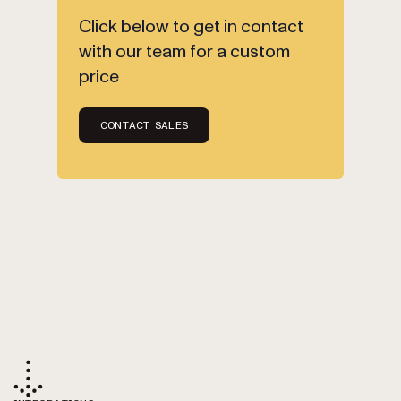
Click below to get in contact
with our team for a custom
price
CONTACT SALES