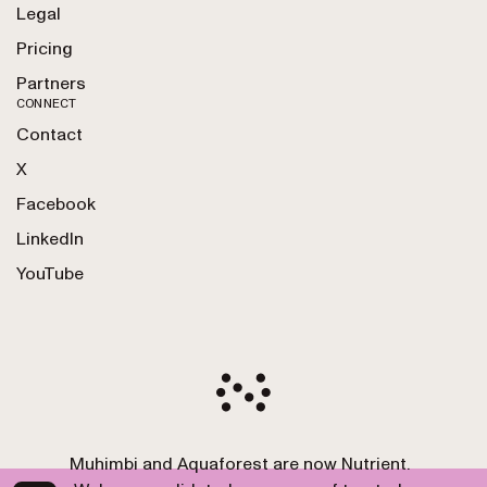
Legal
Pricing
Partners
CONNECT
Contact
X
Facebook
LinkedIn
YouTube
Muhimbi and Aquaforest are now Nutrient.
Copyright 2010-2026 Nutrient GmbH. All Rights