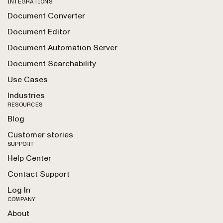
INTEGRATIONS
Document Converter
Document Editor
Document Automation Server
Document Searchability
Use Cases
Industries
RESOURCES
Blog
Customer stories
SUPPORT
Help Center
Contact Support
Log In
COMPANY
About