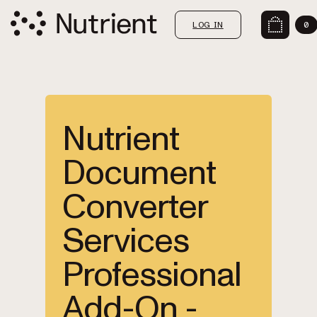
LOG IN
0
Nutrient
Document
Converter
Services
Professional
Add-On -