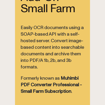
Small Farm
Easily OCR documents using a
SOAP-based API with a self-
hosted server. Convert image-
based content into searchable
documents and archive them
into PDF/A 1b, 2b, and 3b
formats.
Formerly known as
Muhimbi
PDF Converter Professional -
Small Farm Subscription
.