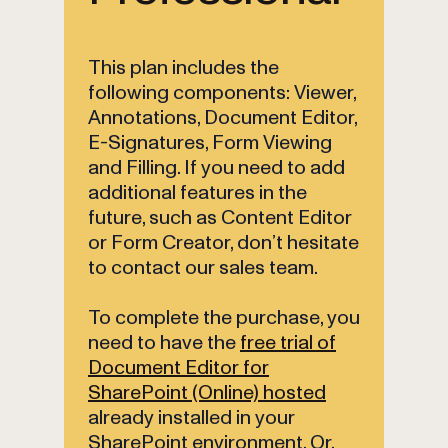
This plan includes the
following components: Viewer,
Annotations, Document Editor,
E-Signatures, Form Viewing
and Filling. If you need to add
additional features in the
future, such as Content Editor
or Form Creator, don’t hesitate
to contact our sales team.
To complete the purchase, you
need to have the
free trial of
Document Editor for
SharePoint (Online) hosted
already installed in your
SharePoint environment. Or,