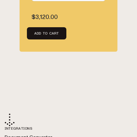
$3,120.00
ADD TO CART
INTEGRATIONS