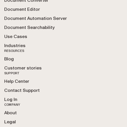
Document Converter
Document Editor
Document Automation Server
Document Searchability
Use Cases
Industries
RESOURCES
Blog
Customer stories
SUPPORT
Help Center
Contact Support
Log In
COMPANY
About
Legal