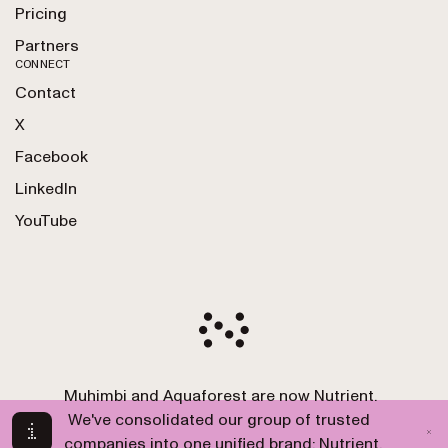
Pricing
Partners
CONNECT
Contact
X
Facebook
LinkedIn
YouTube
Muhimbi and Aquaforest are now Nutrient.
Copyright 2010-2026 Nutrient GmbH. All Rights
We've consolidated our group of trusted
Reserved.
companies into one unified brand: Nutrient.