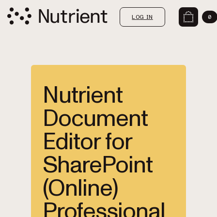
LOG IN
0
Nutrient
Document
Editor for
SharePoint
(Online)
Professional