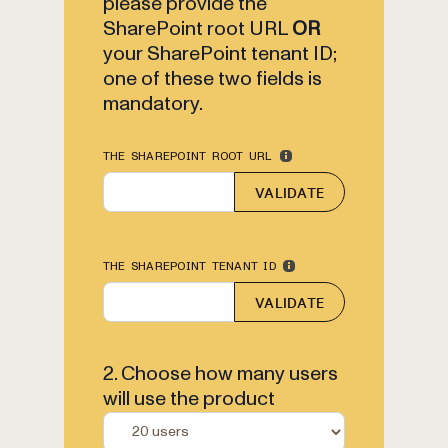
please provide the
SharePoint root URL
OR
your SharePoint tenant ID;
one of these two fields is
mandatory.
THE SHAREPOINT ROOT URL
VALIDATE
THE SHAREPOINT TENANT ID
VALIDATE
2. Choose how many users
will use the product