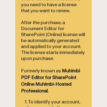
you need to have a license
that you want to renew.
After the purchase, a
Document Editor for
SharePoint (Online) license will
be automatically generated
and applied to your account.
The license starts immediately
upon purchase.
Formerly known as
Muhimbi
PDF Editor for SharePoint
Online Muhimbi-Hosted
Professional
.
1. To identify your account,