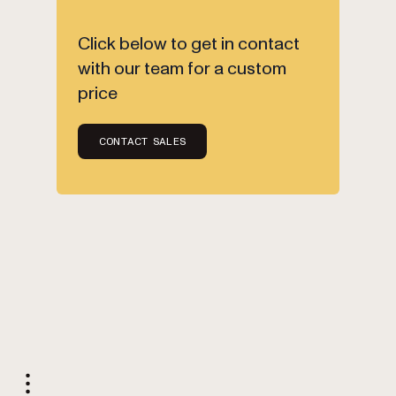
Click below to get in contact
with our team for a custom
price
CONTACT SALES