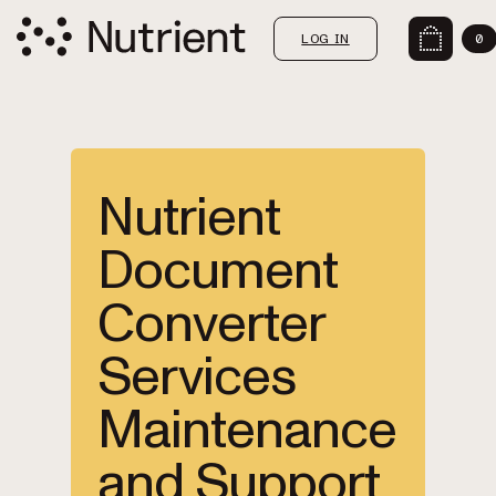
LOG IN
0
Nutrient
Document
Converter
Services
Maintenance
and Support