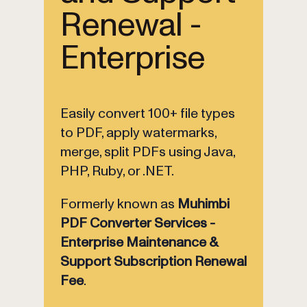
Renewal -
Enterprise
Easily convert 100+ file types
to PDF, apply watermarks,
merge, split PDFs using Java,
PHP, Ruby, or .NET.
Formerly known as
Muhimbi
PDF Converter Services -
Enterprise Maintenance &
Support Subscription Renewal
Fee
.