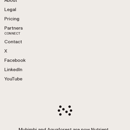
About
Legal
Pricing
Partners
CONNECT
Contact
X
Facebook
LinkedIn
YouTube
Muhimbi and Aquaforest are now Nutrient.