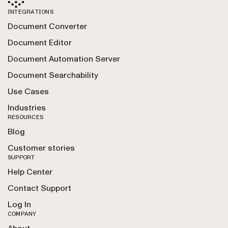
INTEGRATIONS
Document Converter
Document Editor
Document Automation Server
Document Searchability
Use Cases
Industries
RESOURCES
Blog
Customer stories
SUPPORT
Help Center
Contact Support
Log In
COMPANY