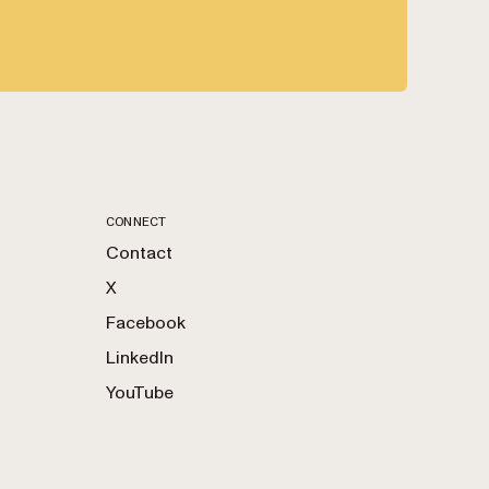
CONNECT
Contact
X
Facebook
LinkedIn
YouTube