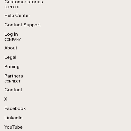
Customer stories
SUPPORT
Help Center
Contact Support
Log In
COMPANY
About
Legal
Pricing
Partners
CONNECT
Contact
X
Facebook
LinkedIn
YouTube