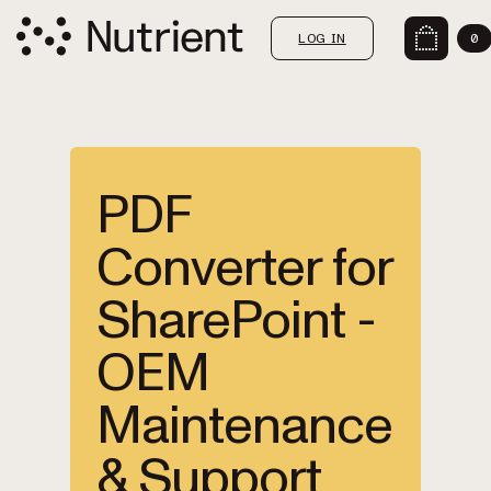
LOG IN
0
PDF
Converter for
SharePoint -
OEM
Maintenance
& Support