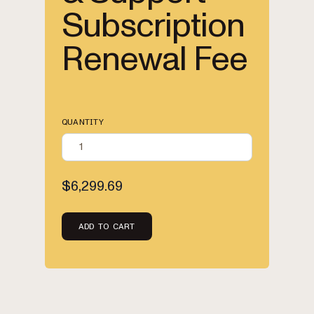
Subscription
Renewal Fee
QUANTITY
$6,299.69
ADD TO CART