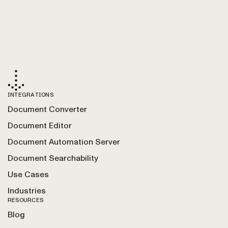
INTEGRATIONS
Document Converter
Document Editor
Document Automation Server
Document Searchability
Use Cases
Industries
RESOURCES
Blog