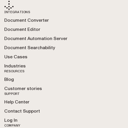
INTEGRATIONS
Document Converter
Document Editor
Document Automation Server
Document Searchability
Use Cases
Industries
RESOURCES
Blog
Customer stories
SUPPORT
Help Center
Contact Support
Log In
COMPANY