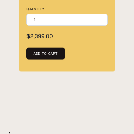
QUANTITY
$2,399.00
ADD TO CART