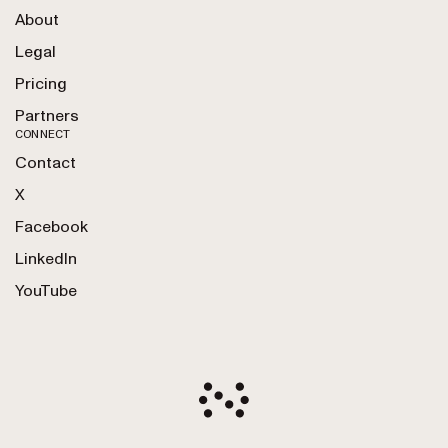
About
Legal
Pricing
Partners
CONNECT
Contact
X
Facebook
LinkedIn
YouTube