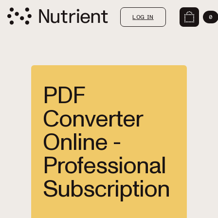
LOG IN
0
PDF
Converter
Online -
Professional
Subscription