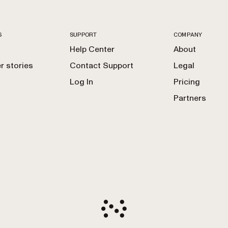
S
SUPPORT
COMPANY
Help Center
About
 stories
Contact Support
Legal
Log In
Pricing
Partners