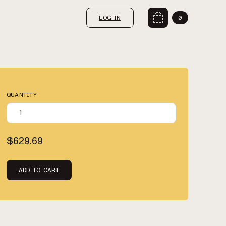
LOG IN
0
QUANTITY
$629.69
ADD TO CART