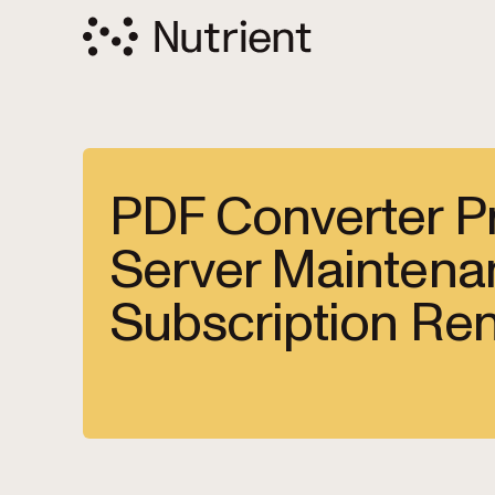
PDF Converter Pr
Server Maintena
Subscription Re