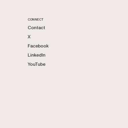
CONNECT
Contact
X
Facebook
LinkedIn
YouTube