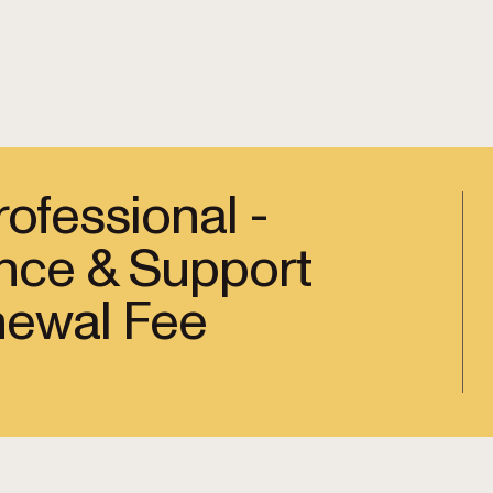
ofessional -
nce & Support
newal Fee