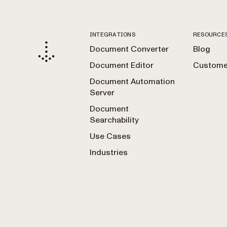
INTEGRATIONS
RESOURCE
Document Converter
Blog
Document Editor
Customer
Document Automation
Server
Document
Searchability
Use Cases
Industries